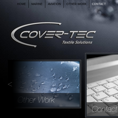
HOME
MARINE
AVIATION
OTHER WORK
CONTACT
AIRCRAFT COVERS AND
INTERIORS
OUR WORK IS NOT ONLY FOR BOATS
AND AIRCRAFT BUT GOES MUCH
FURTHER THAN THAT.
CONTACT US FOR