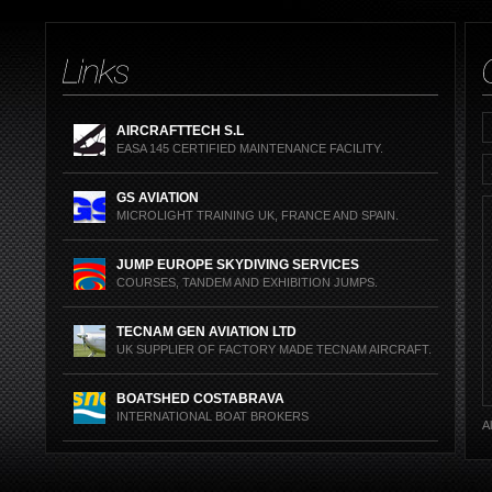
PRODUCTS OR JU
AIRCRAFTTECH S.L
EASA 145 CERTIFIED MAINTENANCE FACILITY.
GS AVIATION
MICROLIGHT TRAINING UK, FRANCE AND SPAIN.
JUMP EUROPE SKYDIVING SERVICES
COURSES, TANDEM AND EXHIBITION JUMPS.
TECNAM GEN AVIATION LTD
UK SUPPLIER OF FACTORY MADE TECNAM AIRCRAFT.
BOATSHED COSTABRAVA
INTERNATIONAL BOAT BROKERS
Al