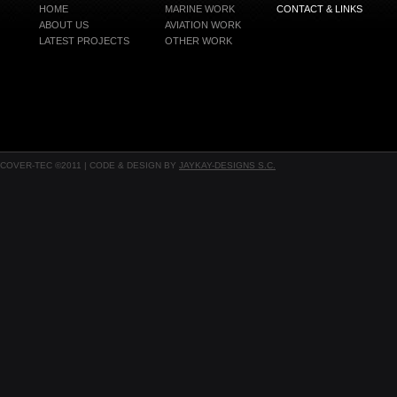
HOME
MARINE WORK
CONTACT & LINKS
ABOUT US
AVIATION WORK
LATEST PROJECTS
OTHER WORK
COVER-TEC ©2011 | CODE & DESIGN BY
JAYKAY-DESIGNS S.C.